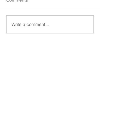
Comments
ch?v=UEksKnSJmpg
ch?v=tu0QpX7qZ
Write a comment...
AMFA Capital Management
+1 (475)-544-9706
info@amfallc.com
Send Us a Message