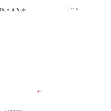
See All
Recent Posts
Sino TV interview,
Sino TV interview
September 27, 2024
2024
https://www.youtube.com/wat
https://www.youtu