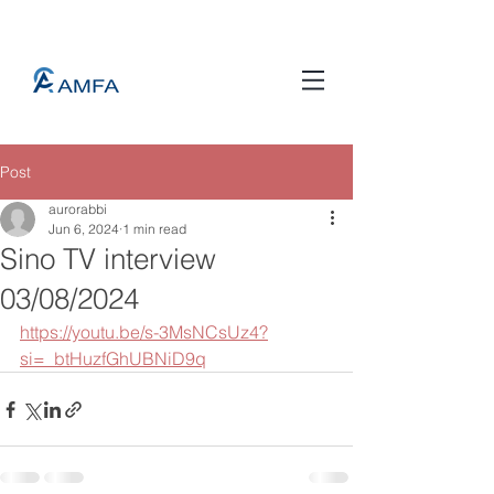
Post
aurorabbi
Jun 6, 2024
1 min read
Sino TV interview
03/08/2024
https://youtu.be/s-3MsNCsUz4?
si=_btHuzfGhUBNiD9q