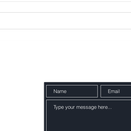
https://www.youtube.com/watch?
https
v=UEksKnSJmpg
v=tu
Send Us a Message