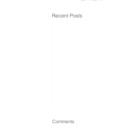
Recent Posts
Comments