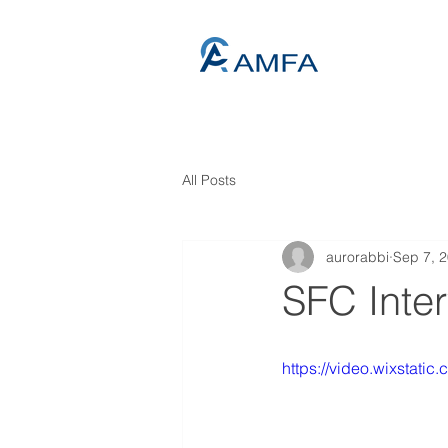
All Posts
aurorabbi
Sep 7, 
SFC Inte
https://video.wixstat