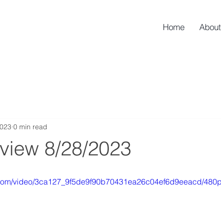
Home
About
2023
0 min read
rview 8/28/2023
ic.com/video/3ca127_9f5de9f90b70431ea26c04ef6d9eeacd/480p