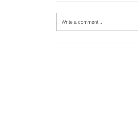
Write a comment...
New York Finance Channel
Interview by Weiwei Gao
AMFA Capital Management
+1 (475)-544-9706
info@amfallc.com