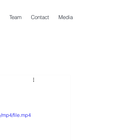
Team
Contact
Media
/mp4/file.mp4