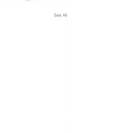
See All
TV interview July 05,
4